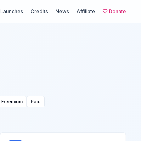
Launches
Credits
News
Affiliate
Donate
Freemium
Paid