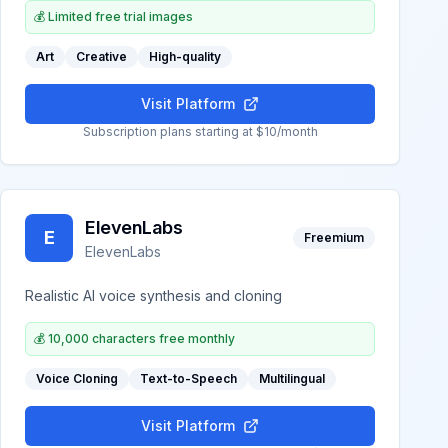
💰
Limited free trial images
Art
Creative
High-quality
Visit Platform
Subscription plans starting at $10/month
ElevenLabs
E
Freemium
ElevenLabs
Realistic AI voice synthesis and cloning
💰
10,000 characters free monthly
Voice Cloning
Text-to-Speech
Multilingual
Visit Platform