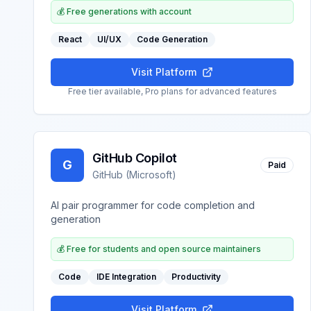
💰
Free generations with account
React
UI/UX
Code Generation
Visit Platform
Free tier available, Pro plans for advanced features
GitHub Copilot
G
Paid
GitHub (Microsoft)
AI pair programmer for code completion and
generation
💰
Free for students and open source maintainers
Code
IDE Integration
Productivity
Visit Platform