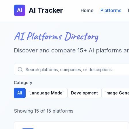
AI Tracker
AI
Home
Platforms
AI Platforms Directory
Discover and compare
15
+ AI platforms a
Category
All
Language Model
Development
Image Gene
Showing
15
of
15
platforms