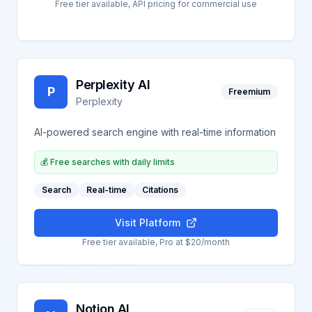
Free tier available, API pricing for commercial use
Perplexity AI
P
Freemium
Perplexity
AI-powered search engine with real-time information
💰
Free searches with daily limits
Search
Real-time
Citations
Visit Platform
Free tier available, Pro at $20/month
Notion AI