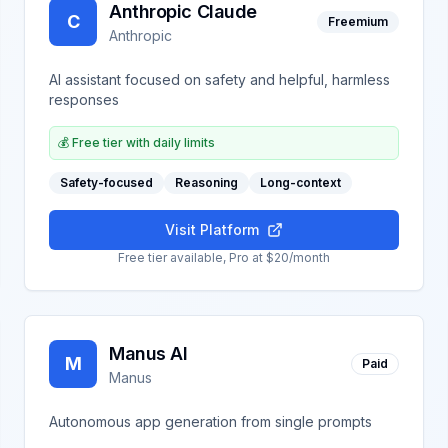
Anthropic Claude
C
Freemium
Anthropic
AI assistant focused on safety and helpful, harmless
responses
💰
Free tier with daily limits
Safety-focused
Reasoning
Long-context
Visit Platform
Free tier available, Pro at $20/month
Manus AI
M
Paid
Manus
Autonomous app generation from single prompts