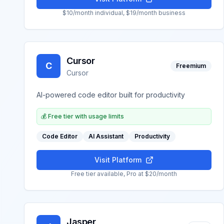
$10/month individual, $19/month business
Cursor
C
Freemium
Cursor
AI-powered code editor built for productivity
💰
Free tier with usage limits
Code Editor
AI Assistant
Productivity
Visit Platform
Free tier available, Pro at $20/month
Jasper