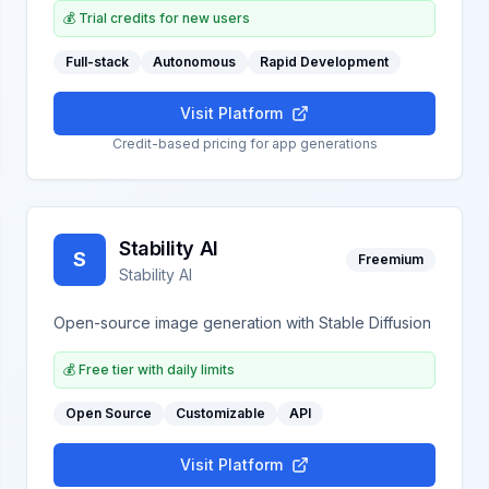
💰
Trial credits for new users
Full-stack
Autonomous
Rapid Development
Visit Platform
Credit-based pricing for app generations
Stability AI
S
Freemium
Stability AI
Open-source image generation with Stable Diffusion
💰
Free tier with daily limits
Open Source
Customizable
API
Visit Platform