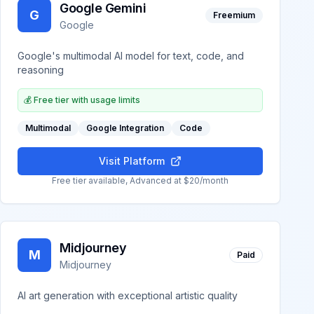
Google Gemini
G
Freemium
Google
Google's multimodal AI model for text, code, and
reasoning
💰
Free tier with usage limits
Multimodal
Google Integration
Code
Visit Platform
Free tier available, Advanced at $20/month
Midjourney
M
Paid
Midjourney
AI art generation with exceptional artistic quality