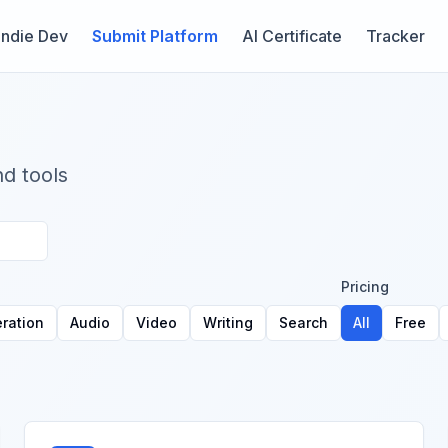
Indie Dev
Submit Platform
AI Certificate
Tracker
nd tools
Pricing
ration
Audio
Video
Writing
Search
All
Free