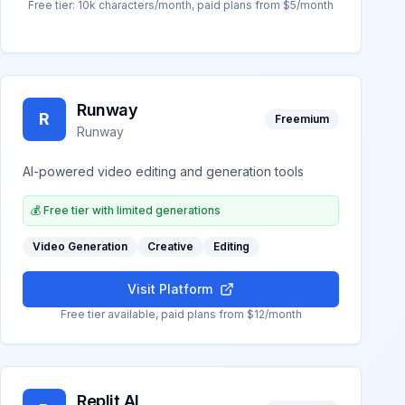
Free tier: 10k characters/month, paid plans from $5/month
Runway
R
Freemium
Runway
AI-powered video editing and generation tools
💰
Free tier with limited generations
Video Generation
Creative
Editing
Visit Platform
Free tier available, paid plans from $12/month
Replit AI