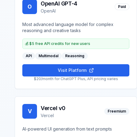
OpenAI GPT-4
O
Paid
OpenAI
Most advanced language model for complex
reasoning and creative tasks
💰
$5 free API credits for new users
API
Multimodal
Reasoning
Visit Platform
$20/month for ChatGPT Plus, API pricing varies
Vercel v0
V
Freemium
Vercel
AI-powered UI generation from text prompts