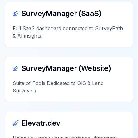
SurveyManager (SaaS)
Full SaaS dashboard connected to SurveyPath
& AI insights.
SurveyManager (Website)
Suite of Tools Dedicated to GIS & Land
Surveying.
Elevatr.dev