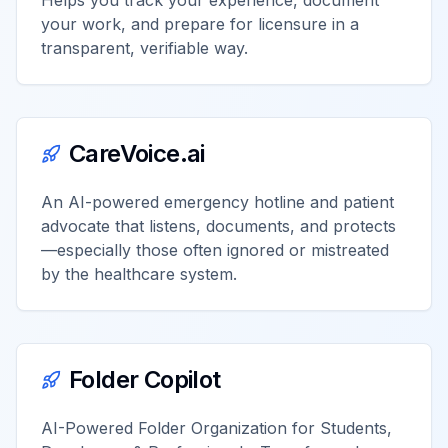
Helps you track your experience, document
your work, and prepare for licensure in a
transparent, verifiable way.
CareVoice.ai
An AI-powered emergency hotline and patient
advocate that listens, documents, and protects
—especially those often ignored or mistreated
by the healthcare system.
Folder Copilot
AI-Powered Folder Organization for Students,