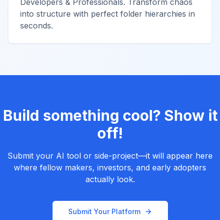
Developers & Professionals. Transform chaos
into structure with perfect folder hierarchies in
seconds.
Build something cool? Show it
off!
Submit your AI tool or side-project—it will appear here
where fellow makers, investors, and early adopters
actually look.
Submit Your Platform