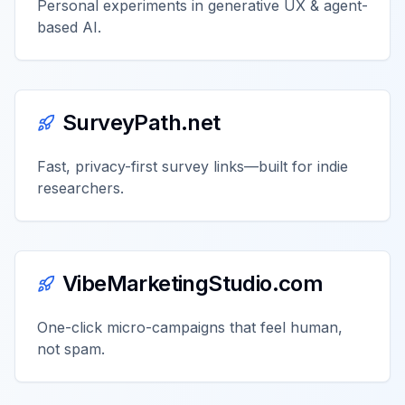
Personal experiments in generative UX & agent-
based AI.
SurveyPath.net
Fast, privacy-first survey links—built for indie
researchers.
VibeMarketingStudio.com
One-click micro-campaigns that feel human,
not spam.