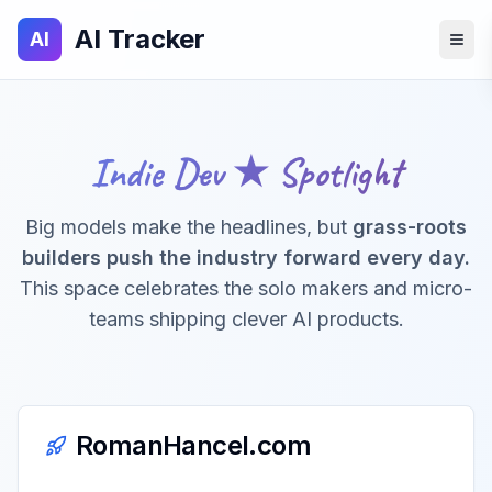
AI Tracker
AI
Indie Dev ★ Spotlight
Big models make the headlines, but
grass-roots
builders push the industry forward every day.
This space celebrates the solo makers and micro-
teams shipping clever AI products.
RomanHancel.com